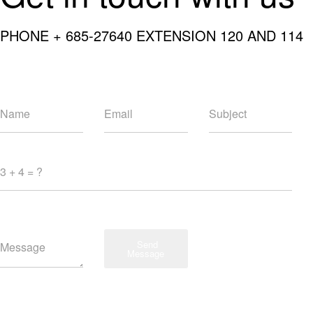
PHONE + 685-27640 EXTENSION 120 AND 114
Send
Message