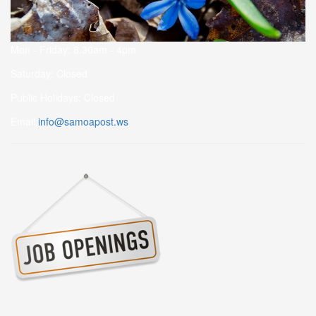
Mon - Friday: 8.30am - 4pm
Saturday: Closed
Public Holidays: Closed
Email:
info@samoapost.ws