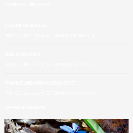
CONNECT WITH US
CUSTOMER SERVICE
PHONE + 685-27640 EXTENSION 120AND 114
MAIL OPERATION
PHONE + 685-27640 EXTENSION 116 AND 117
FINANCE AND HUMAN RESOURCE
PHONE + 685-27640 EXTENSION 113 AND 119
OPENING HOURS