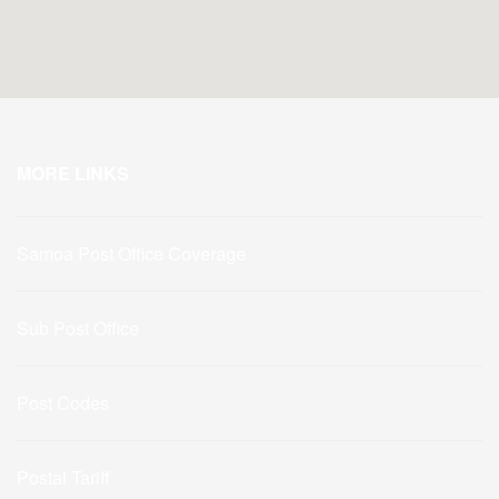
MORE LINKS
Samoa Post Office Coverage
Sub Post Office
Post Codes
Postal Tariff