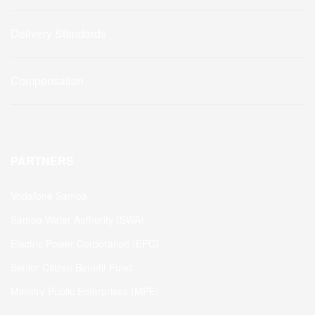
Delivery Standards
Compensation
PARTNERS
Vodafone Samoa
Samoa Water Authority (SWA)
Electric Power Corporation (EPC)
Senior Citizen Benefit Fund
Ministry Public Enterprises (MPE)