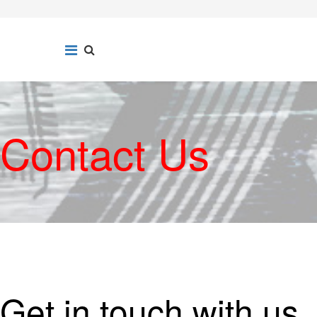
Contact Us
Get in touch with us