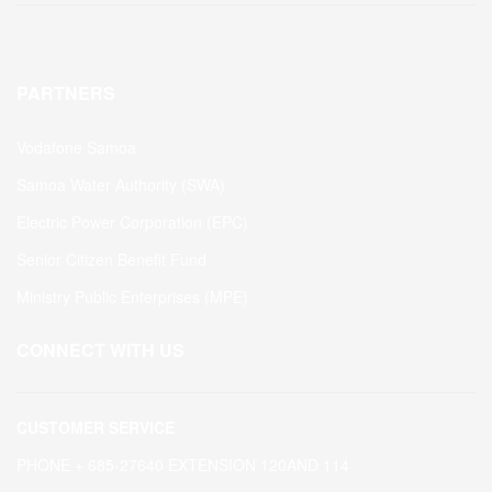
PARTNERS
Vodafone Samoa
Samoa Water Authority (SWA)
Electric Power Corporation (EPC)
Senior Citizen Benefit Fund
Ministry Public Enterprises (MPE)
CONNECT WITH US
CUSTOMER SERVICE
PHONE + 685-27640 EXTENSION 120AND 114