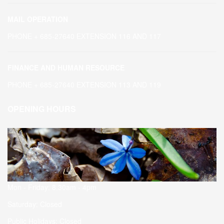
MAIL OPERATION
PHONE + 685-27640 EXTENSION 116 AND 117
FINANCE AND HUMAN RESOURCE
PHONE + 685-27640 EXTENSION 113 AND 119
OPENING HOURS
Mon - Friday: 8.30am - 4pm
Saturday: Closed
Public Holidays: Closed