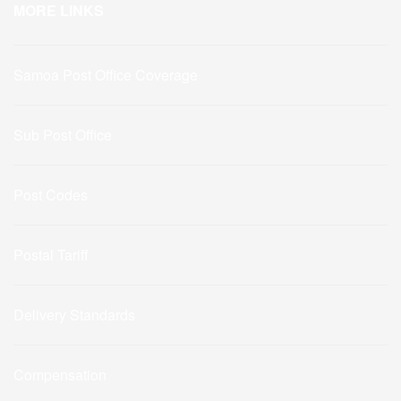
MORE LINKS
Samoa Post Office Coverage
Sub Post Office
Post Codes
Postal Tariff
Delivery Standards
Compensation