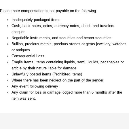
Please note compensation is not payable on the following:
Inadequately packaged items
Cash, bank notes, coins, currency notes, deeds and travelers
cheques
Negotiable instruments, and securities and bearer securities
Bullion, precious metals, precious stones or gems jewellery, watches
or antiques
Consequential Loss
Fragile Items, items containing liquids, semi Liquids, perishables or
article by their nature liable for damage
Unlawfully posted items (Prohibited Items)
Where there has been neglect on the part of the sender
Any event following delivery
Any claim for loss or damage lodged more than 6 months after the
item was sent.