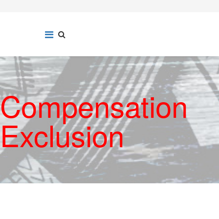
Compensation
Exclusion