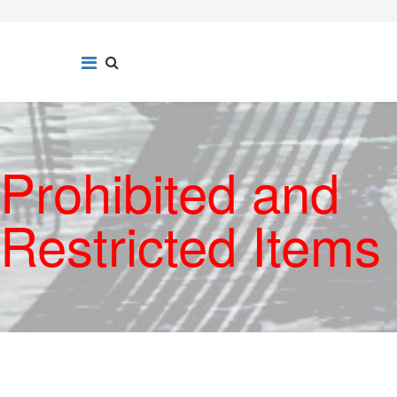
Prohibited and
Restricted Items