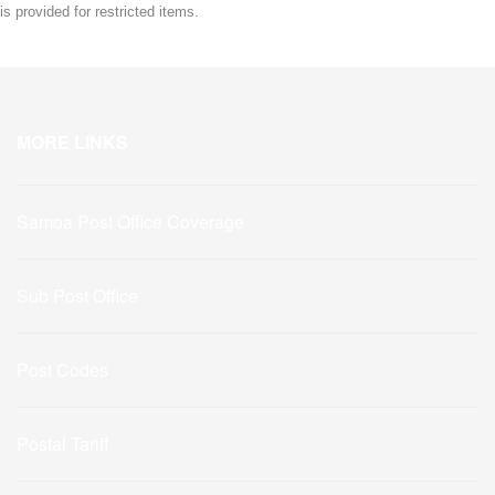
is provided for restricted items.
MORE LINKS
Samoa Post Office Coverage
Sub Post Office
Post Codes
Postal Tariff