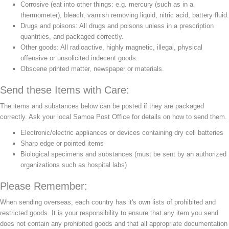
Corrosive (eat into other things: e.g. mercury (such as in a
thermometer), bleach, varnish removing liquid, nitric acid, battery fluid.
Drugs and poisons: All drugs and poisons unless in a prescription
quantities, and packaged correctly.
Other goods: All radioactive, highly magnetic, illegal, physical
offensive or unsolicited indecent goods.
Obscene printed matter, newspaper or materials.
Send these Items with Care:
The items and substances below can be posted if they are packaged
correctly. Ask your local Samoa Post Office for details on how to send them.
Electronic/electric appliances or devices containing dry cell batteries
Sharp edge or pointed items
Biological specimens and substances (must be sent by an authorized
organizations such as hospital labs)
Please Remember:
When sending overseas, each country has it's own lists of prohibited and
restricted goods. It is your responsibility to ensure that any item you send
does not contain any prohibited goods and that all appropriate documentation