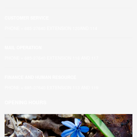
CUSTOMER SERVICE
PHONE + 685-27640 EXTENSION 120AND 114
MAIL OPERATION
PHONE + 685-27640 EXTENSION 116 AND 117
FINANCE AND HUMAN RESOURCE
PHONE + 685-27640 EXTENSION 113 AND 119
OPENING HOURS