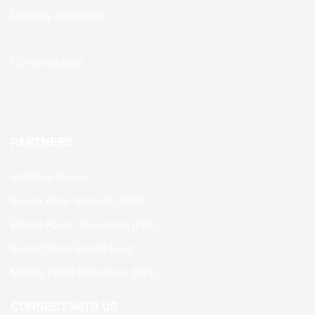
Delivery Standards
Compensation
PARTNERS
Vodafone Samoa
Samoa Water Authority (SWA)
Electric Power Corporation (EPC)
Senior Citizen Benefit Fund
Ministry Public Enterprises (MPE)
CONNECT WITH US