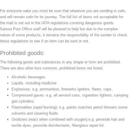
For everyone sake you must be sure that whatever you are sending is safe,
and will remain safe for its journey. The full list of items not acceptable for
the mail is set out in the IATA regulations covering dangerous goods.
Samoa Post Office staff will be pleased to help but due to the complex
nature of some products, it remains the responsibility of the sender to check
these regulations to see if an item can be sent or not.
Prohibited goods:
The following goods and substances in any shape or form are prohibited.
There are also other less common, prohibited items not listed.
Alcoholic beverages
Liquids, including medicine
Explosives: e.g. ammunition, fireworks igniters, flares, caps.
Compressed gases: e.g. all aerosol cans, cigarettes lighters, camping
gas cylinders.
Flammables (rapid burning); e.g. paints matches petrol thinners some
solvents and cleaning fluids.
Oxidizers (react when combined with oxygen):e.g. peroxide hair and
textile dyes, peroxide disinfectants, fiberglass repair kit.